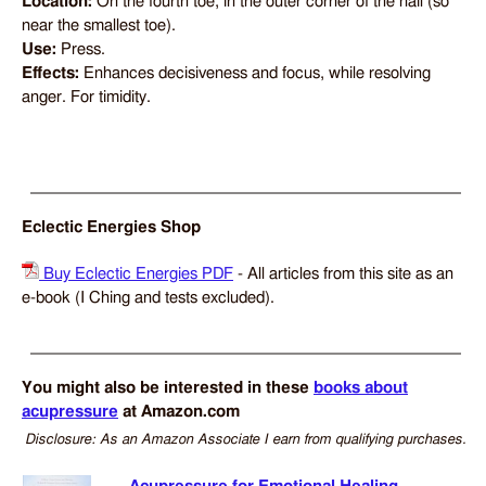
Location:
On the fourth toe, in the outer corner of the nail (so
near the smallest toe).
Use:
Press.
Effects:
Enhances decisiveness and focus, while resolving
anger. For timidity.
Eclectic Energies Shop
Buy Eclectic Energies PDF
- All articles from this site as an
e-book (I Ching and tests excluded).
You might also be interested in these
books about
acupressure
at Amazon.com
Disclosure: As an Amazon Associate I earn from qualifying purchases.