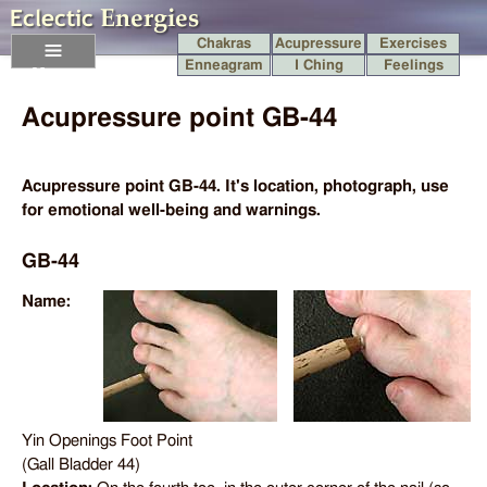
Chakras
Acupressure
Exercises
Enneagram
I Ching
Feelings
Menu
Acupressure point GB-44
Acupressure point GB-44. It's location, photograph, use
for emotional well-being and warnings.
GB-44
Name:
Yin Openings Foot Point
(Gall Bladder 44)