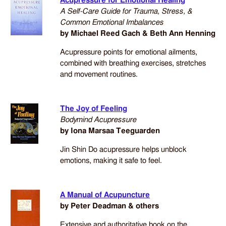
Acupressure for Emotional Healing
A Self-Care Guide for Trauma, Stress, &
Common Emotional Imbalances
by Michael Reed Gach & Beth Ann Henning
Acupressure points for emotional ailments,
combined with breathing exercises, stretches
and movement routines.
The Joy of Feeling
Bodymind Acupressure
by Iona Marsaa Teeguarden
Jin Shin Do acupressure helps unblock
emotions, making it safe to feel.
A Manual of Acupuncture
by Peter Deadman & others
Extensive and authoritative book on the