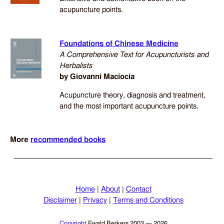
acupuncture points.
Foundations of Chinese Medicine
A Comprehensive Text for Acupuncturists and
Herbalists
by Giovanni Maciocia
Acupuncture theory, diagnosis and treatment,
and the most important acupuncture points.
More
recommended books
Home
|
About
|
Contact
Disclaimer
|
Privacy
|
Terms and Conditions
Copyright
Ewald Berkers
2003 — 2026