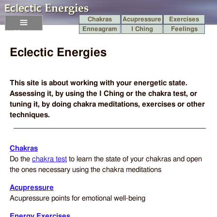
Chakras
Acupressure
Exercises
Enneagram
I Ching
Feelings
Menu
Eclectic Energies
This site is about working with your energetic state.
Assessing it, by using the I Ching or the chakra test, or
tuning it, by doing chakra meditations, exercises or other
techniques.
Chakras
Do the
chakra test
to learn the state of your chakras and open
the ones necessary using the chakra meditations
Acupressure
Acupressure points for emotional well-being
Energy Exercises