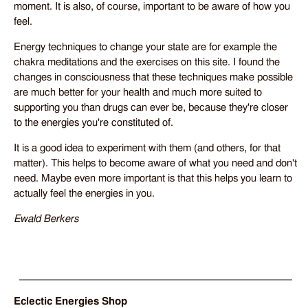
moment. It is also, of course, important to be aware of how you
feel.
Energy techniques to change your state are for example the
chakra meditations and the exercises on this site. I found the
changes in consciousness that these techniques make possible
are much better for your health and much more suited to
supporting you than drugs can ever be, because they're closer
to the energies you're constituted of.
It is a good idea to experiment with them (and others, for that
matter). This helps to become aware of what you need and don't
need. Maybe even more important is that this helps you learn to
actually feel the energies in you.
Ewald Berkers
Eclectic Energies Shop