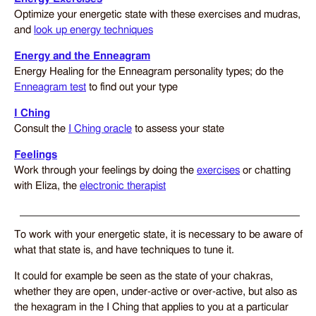
Optimize your energetic state with these exercises and mudras,
and
look up energy techniques
Energy and the Enneagram
Energy Healing for the Enneagram personality types; do the
Enneagram test
to find out your type
I Ching
Consult the
I Ching oracle
to assess your state
Feelings
Work through your feelings by doing the
exercises
or chatting
with Eliza, the
electronic therapist
To work with your energetic state, it is necessary to be aware of
what that state is, and have techniques to tune it.
It could for example be seen as the state of your chakras,
whether they are open, under-active or over-active, but also as
the hexagram in the I Ching that applies to you at a particular