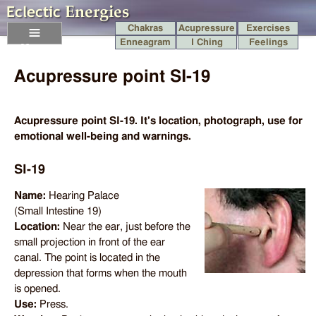
Chakras
Acupressure
Exercises
Enneagram
I Ching
Feelings
Menu
Acupressure point SI-19
Acupressure point SI-19. It's location, photograph, use for
emotional well-being and warnings.
SI-19
Name:
Hearing Palace
(Small Intestine 19)
Location:
Near the ear, just before the
small projection in front of the ear
canal. The point is located in the
depression that forms when the mouth
is opened.
Use:
Press.