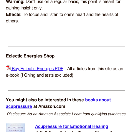
Warning:
Don't use on a regular basis; this point is meant for
gaining insight only.
Effects:
To focus and listen to one's heart and the hearts of
others.
Eclectic Energies Shop
Buy Eclectic Energies PDF
- All articles from this site as an
e-book (I Ching and tests excluded).
You might also be interested in these
books about
acupressure
at Amazon.com
Disclosure: As an Amazon Associate I earn from qualifying purchases.
Acupressure for Emotional Healing