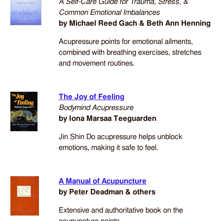
A Self-Care Guide for Trauma, Stress, &
Common Emotional Imbalances
by Michael Reed Gach & Beth Ann Henning
Acupressure points for emotional ailments,
combined with breathing exercises, stretches
and movement routines.
The Joy of Feeling
Bodymind Acupressure
by Iona Marsaa Teeguarden
Jin Shin Do acupressure helps unblock
emotions, making it safe to feel.
A Manual of Acupuncture
by Peter Deadman & others
Extensive and authoritative book on the