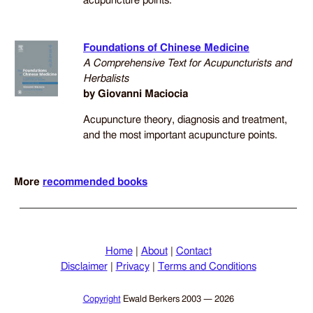
acupuncture points.
Foundations of Chinese Medicine
A Comprehensive Text for Acupuncturists and
Herbalists
by Giovanni Maciocia
Acupuncture theory, diagnosis and treatment,
and the most important acupuncture points.
More
recommended books
Home
|
About
|
Contact
Disclaimer
|
Privacy
|
Terms and Conditions
Copyright
Ewald Berkers
2003 — 2026