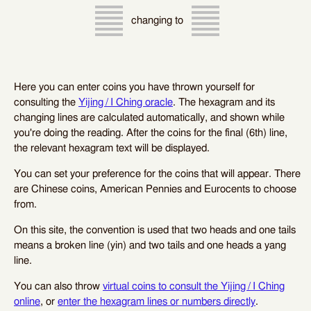
changing to
Here you can enter coins you have thrown yourself for
consulting the
Yijing / I Ching oracle
. The hexagram and its
changing lines are calculated automatically, and shown while
you're doing the reading. After the coins for the final (6th) line,
the relevant hexagram text will be displayed.
You can set your preference for the coins that will appear. There
are Chinese coins, American Pennies and Eurocents to choose
from.
On this site, the convention is used that two heads and one tails
means a broken line (yin) and two tails and one heads a yang
line.
You can also throw
virtual coins to consult the Yijing / I Ching
online
, or
enter the hexagram lines or numbers directly
.