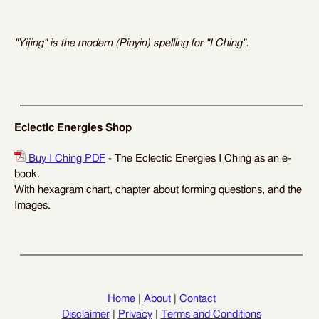
"Yijing" is the modern (Pinyin) spelling for "I Ching".
Eclectic Energies Shop
Buy I Ching PDF
- The Eclectic Energies I Ching as an e-
book.
With hexagram chart, chapter about forming questions, and the
Images.
Home
|
About
|
Contact
Disclaimer
|
Privacy
|
Terms and Conditions