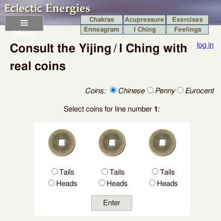
Chakras
Acupressure
Exercises
Enneagram
I Ching
Feelings
Menu
log in
Consult the Yijing / I Ching with
real coins
Coins:
Chinese
Penny
Eurocent
Select coins for line number
1
:
Tails
Tails
Tails
Heads
Heads
Heads