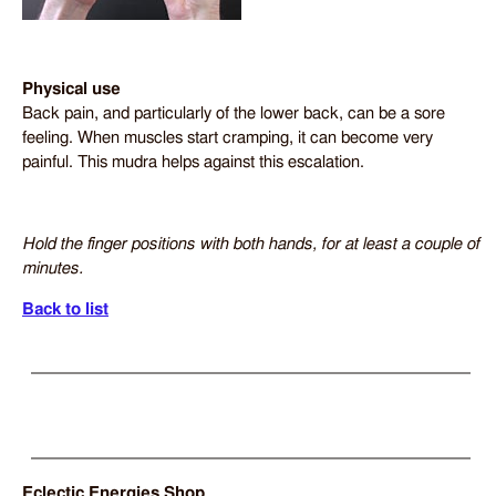
Physical use
Back pain, and particularly of the lower back, can be a sore
feeling. When muscles start cramping, it can become very
painful. This mudra helps against this escalation.
Hold the finger positions with both hands, for at least a couple of
minutes.
Back to list
Eclectic Energies Shop