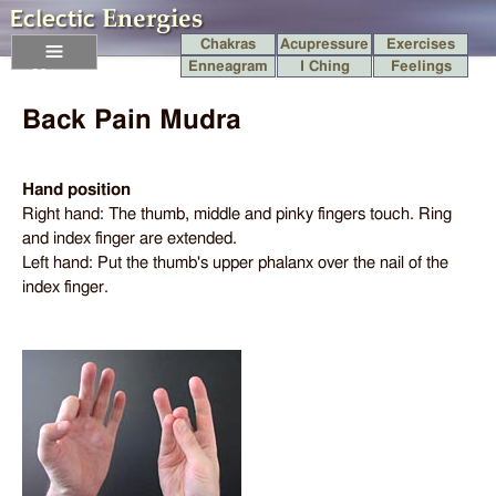
Chakras
Acupressure
Exercises
Enneagram
I Ching
Feelings
Menu
Back Pain Mudra
Hand position
Right hand: The thumb, middle and pinky fingers touch. Ring
and index finger are extended.
Left hand: Put the thumb's upper phalanx over the nail of the
index finger.