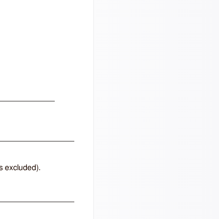
ts excluded).