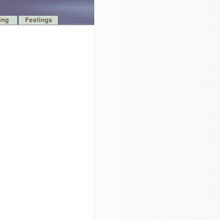
ing
Feelings