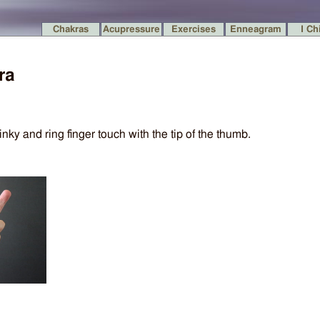
Chakras
Acupressure
Exercises
Enneagram
I Ch
ra
inky and ring finger touch with the tip of the thumb.