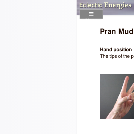
Menu
Pran Mud
Hand position
The tips of the p