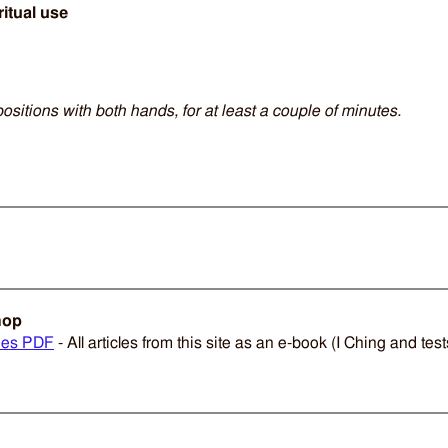
ritual use
positions with both hands, for at least a couple of minutes.
hop
ies PDF
- All articles from this site as an e-book (I Ching and tes