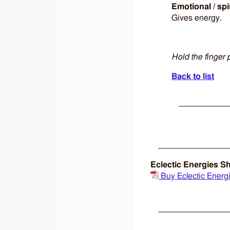
Emotional / spi
Gives energy.
Hold the finger 
Back to list
Eclectic Energies S
Buy Eclectic Energ